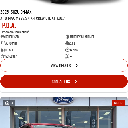
2025 ISUZU D-MAX
XT D-MAX MY25.5 4 x 4 CREW UTE XT 3.0L AT
P.O.A.
3
Price on Application
Double Cab
Mercury Silver met.
Automatic
3.0 L
Diesel
14 Kms
50553397
—
VIEW DETAILS
CONTACT US
18
USED