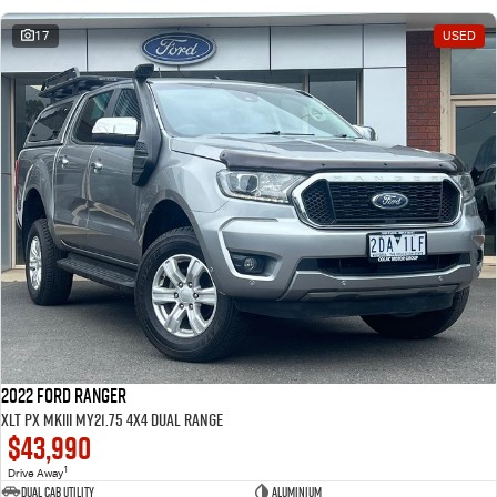
17
USED
2022 Ford Ranger
XLT PX MkIII MY21.75 4X4 Dual Range
$43,990
1
Drive Away
Dual Cab Utility
Aluminium