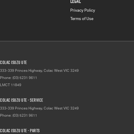
LEGAL
Privacy Policy
Terms of Use
Colac Isuzu UTE
333-339 Princes Highway
,
Colac West
VIC
3249
Phone:
(03) 5231 9611
LMCT 11849
Colac Isuzu UTE - Service
333-339 Princes Highway
,
Colac West
VIC
3249
Phone:
(03) 5231 9611
Colac Isuzu UTE - Parts