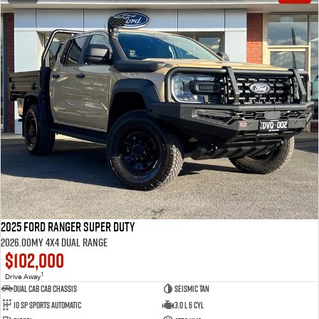
2025 Ford Ranger Super Duty
2026.00MY 4X4 Dual Range
$102,000
1
Drive Away
Dual Cab Cab Chassis
Seismic Tan
10 SP Sports Automatic
3.0 L 6 Cyl