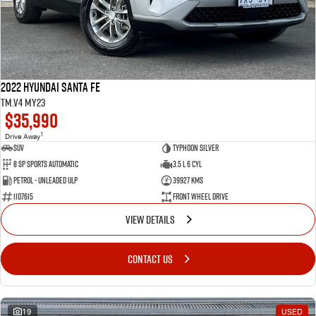
2022 Hyundai Santa Fe
TM.V4 MY23
$35,990
1
Drive Away
SUV
Typhoon Silver
8 SP Sports Automatic
3.5 L 6 Cyl
Petrol - Unleaded ULP
39927 Kms
1107615
Front Wheel Drive
VIEW DETAILS
CONTACT US
19
USED