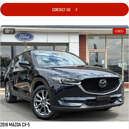
CONTACT US
13
USED
2019 Mazda CX-5