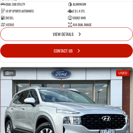
Dual Cab Utility
Aluminium
10 SP Sports Automatic
2.0 L 4 Cyl
Diesel
50062 Kms
1107610
4X4 Dual Range
VIEW DETAILS
CONTACT US
20
USED