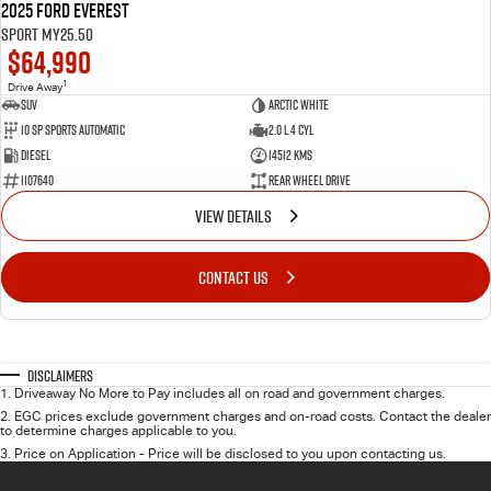
2025 Ford Everest
Sport MY25.50
$64,990
1
Drive Away
SUV
Arctic White
10 SP Sports Automatic
2.0 L 4 Cyl
Diesel
14512 Kms
1107640
Rear Wheel Drive
VIEW DETAILS
CONTACT US
Disclaimers
1
.
Driveaway No More to Pay includes all on road and government charges.
2
.
EGC prices exclude government charges and on-road costs. Contact the dealer
to determine charges applicable to you.
3
.
Price on Application - Price will be disclosed to you upon contacting us.