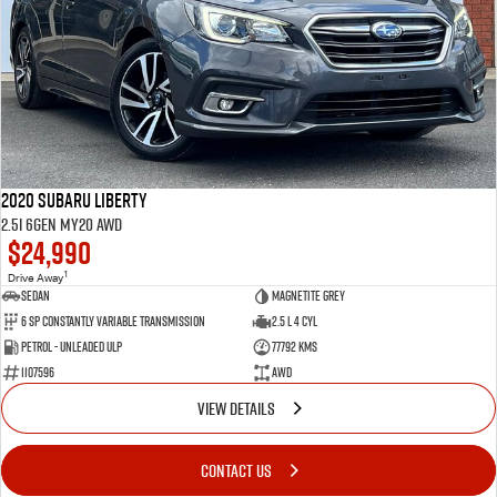
2020 Subaru Liberty
2.5i 6GEN MY20 AWD
$24,990
1
Drive Away
Sedan
Magnetite Grey
6 SP Constantly Variable Transmission
2.5 L 4 Cyl
Petrol - Unleaded ULP
77792 Kms
1107596
AWD
VIEW DETAILS
CONTACT US