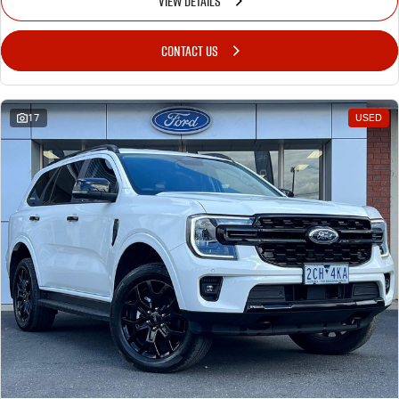
VIEW DETAILS
CONTACT US
17
USED