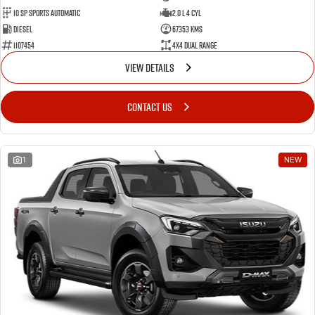
10 SP Sports Automatic
2.0 L 4 Cyl
Diesel
67353 Kms
1107454
4X4 Dual Range
VIEW DETAILS
CONTACT US
1
NEW