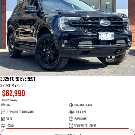
2025 Ford Everest
Sport MY25.50
$62,990
1
Drive Away
SUV
Shadow Black
10 SP Sports Automatic
2.0 L 4 Cyl
Diesel
16056 Kms
1107641
Rear Wheel Drive