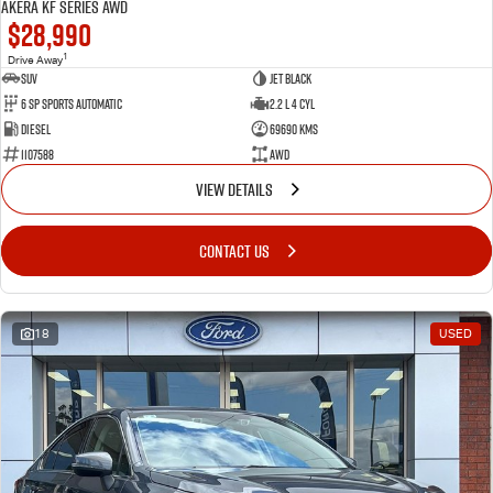
Akera KF Series AWD
$28,990
1
Drive Away
SUV
Jet Black
6 SP Sports Automatic
2.2 L 4 Cyl
Diesel
69690 Kms
1107588
AWD
VIEW DETAILS
CONTACT US
18
USED