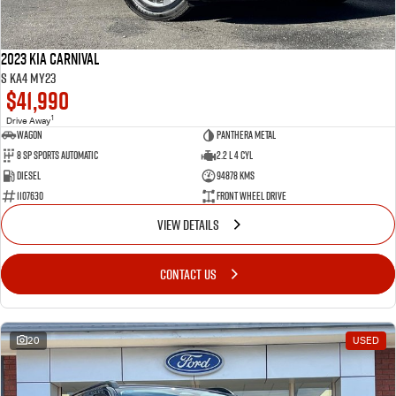
2023 Kia Carnival
S KA4 MY23
$41,990
1
Drive Away
Wagon
Panthera Metal
8 SP Sports Automatic
2.2 L 4 Cyl
Diesel
94878 Kms
1107630
Front Wheel Drive
VIEW DETAILS
CONTACT US
20
USED