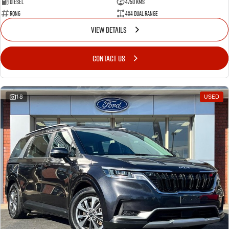
Diesel
4750 Kms
RQN6
4X4 Dual Range
VIEW DETAILS
CONTACT US
18
USED