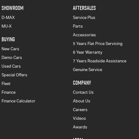
SHOWROOM
AFTERSALES
D-MAX
Service Plus
MU-X
Parts
Accessories
BUYING
5 Years Flat Price Servicing
New Cars
6 Year Warranty
Demo Cars
7 Years Roadside Assistance
Used Cars
Genuine Service
Special Offers
COMPANY
Fleet
Finance
Contact Us
Finance Calculator
About Us
Careers
Videos
Awards