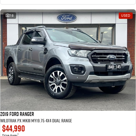
18
USED
2019 Ford Ranger
Wildtrak PX MkIII MY19.75 4X4 Dual Range
$44,990
1
Drive Away