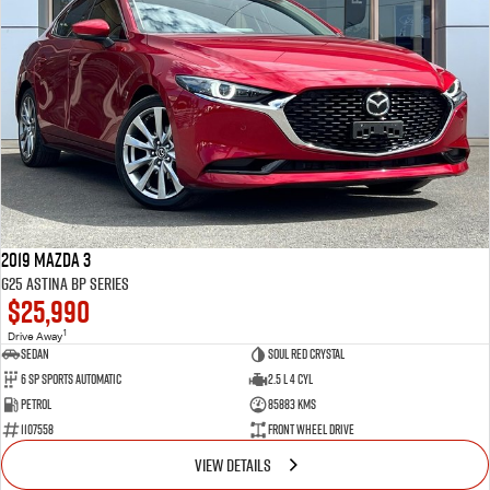
2019 Mazda 3
G25 Astina BP Series
$25,990
1
Drive Away
Sedan
Soul Red Crystal
6 SP Sports Automatic
2.5 L 4 Cyl
Petrol
85883 Kms
1107558
Front Wheel Drive
VIEW DETAILS