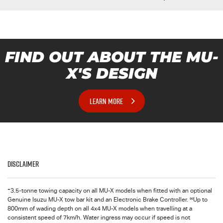
FIND OUT ABOUT THE MU-
X'S DESIGN
LEARN MORE
Disclaimer
+
3.5-tonne towing capacity on all MU-X models when fitted with an optional
∞
Genuine Isuzu MU-X tow bar kit and an Electronic Brake Controller.
Up to
800mm of wading depth on all 4x4 MU-X models when travelling at a
consistent speed of 7km/h. Water ingress may occur if speed is not