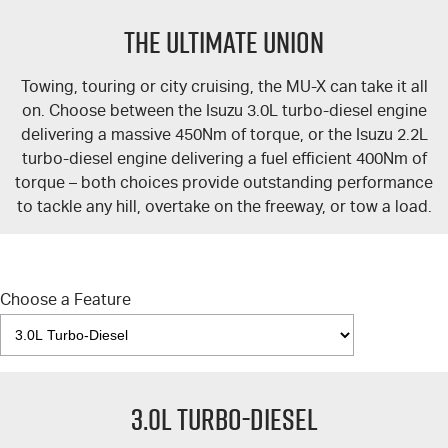
FLEET
5 Years Flat Price Servicing
Parts
THE ULTIMATE UNION
FINANCE
6 Year Warranty
Accessories
Towing, touring or city cruising, the
MU-X
can take it all
COMPANY
7 Years Roadside Assistance
Finance
on. Choose between the Isuzu 3.0L turbo-diesel engine
delivering a massive 450Nm of torque, or the Isuzu 2.2L
Genuine Service
Finance Calculator
Contact Us
turbo-diesel engine delivering a fuel efficient 400Nm of
torque – both choices provide outstanding performance
to tackle any hill, overtake on the freeway, or tow a load.
About Us
Careers
Choose a Feature
Videos
Awards
3.0L Turbo-Diesel