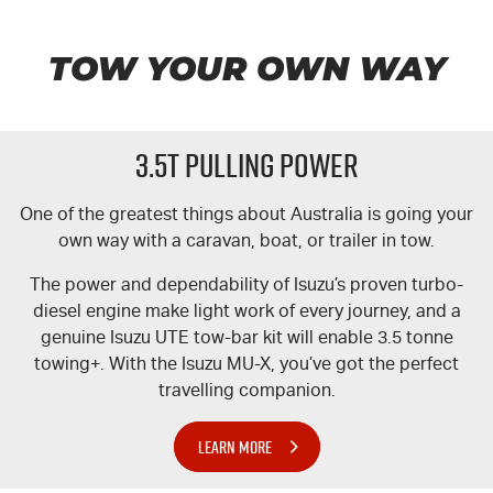
TOW YOUR OWN WAY
3.5T PULLING POWER
One of the greatest things about Australia is going your
own way with a caravan, boat, or trailer in tow.
The power and dependability of Isuzu’s proven turbo-
diesel engine make light work of every journey, and a
genuine Isuzu UTE tow-bar kit will enable 3.5 tonne
towing+. With the Isuzu MU-X, you’ve got the perfect
travelling companion.
LEARN MORE