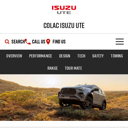
Colac Isuzu UTE
SEARCH
CALL US
FIND US
Overview
Performance
Design
Tech
Safety
Towing
SHOWROOM
Range
TOUR MATE
OUR STOCK
D-MAX
MU-X
DEALS
New Cars
SERVICE
Demo Cars
Special Offers
PARTS
Used Cars
Stock Specials
Service Plus