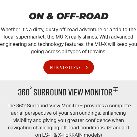
ON & OFF-ROAD
Whether it's a dirty, dusty off-road adventure or a trip to the
local supermarket, the
MU-X
really shines. With advanced
engineering and technology features, the
MU-X
will keep you
going across all types of terrains.
BOOK A TEST DRIVE
°
∓
360
Surround View Monitor
The 360
°
Surround View Monitor
∓
provides a complete
aerial perspective of your surroundings, enhancing
visibility and giving you greater confidence when
navigating challenging off-road conditions. (Standard
on
LS-T
&
X-TERRAIN
models)