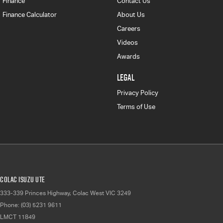
Finance
Contact Us
Finance Calculator
About Us
Careers
Videos
Awards
LEGAL
Privacy Policy
Terms of Use
Colac Isuzu UTE
333-339 Princes Highway
,
Colac West
VIC
3249
Phone:
(03) 5231 9611
LMCT 11849