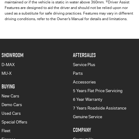
∓
maintained or if the vehicle is static in water above 350mm.
Driver Assist
Features are designed to aid the driver and should not be relied upon nor
used as a substitute for safe driving practices. Features may vary in different
driving conditions, refer to the Owner’s Manual for details and limitations.
SHOWROOM
AFTERSALES
D-MAX
Service Plus
MU-X
Parts
Accessories
BUYING
5 Years Flat Price Servicing
New Cars
6 Year Warranty
Demo Cars
7 Years Roadside Assistance
Used Cars
Genuine Service
Special Offers
COMPANY
Fleet