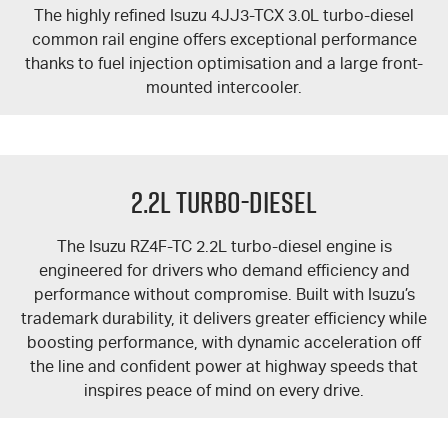
The highly refined Isuzu 4JJ3-TCX 3.0L turbo-diesel
common rail engine offers exceptional performance
thanks to fuel injection optimisation and a large front-
mounted intercooler.
2.2L Turbo-Diesel
The Isuzu RZ4F-TC 2.2L turbo-diesel engine is
engineered for drivers who demand efficiency and
performance without compromise. Built with Isuzu’s
trademark durability, it delivers greater efficiency while
boosting performance, with dynamic acceleration off
the line and confident power at highway speeds that
inspires peace of mind on every drive.