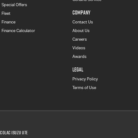
Special Offers
COMPANY
Fleet
Finance
Contact Us
Finance Calculator
About Us
Careers
Videos
Awards
LEGAL
Privacy Policy
Terms of Use
Colac Isuzu UTE