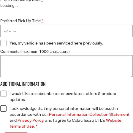
Loading
…
Preferred Pick Up Time
*
Yes, my vehicle has been serviced here previously.
Comments (maximum 1000 characters)
Additional Information
I would like to subscribe to receive latest offers & product
updates.
I acknowledge that my personal information will be used in
accordance with our
Personal Information Collection Statement
and
Privacy Policy
, and I agree to
Colac Isuzu UTE's
Website
Terms of Use.
*