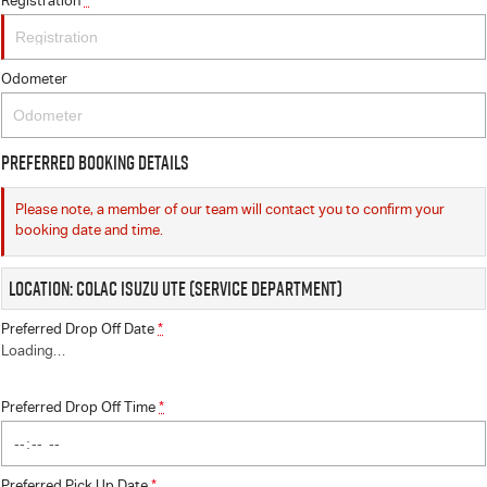
Registration
*
Odometer
Preferred Booking Details
Please note, a member of our team will contact you to confirm your
booking date and time.
Location: Colac Isuzu UTE (Service Department)
Preferred Drop Off Date
*
Loading
…
Preferred Drop Off Time
*
Preferred Pick Up Date
*