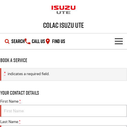
Colac Isuzu UTE
SEARCH
CALL US
FIND US
SHOWROOM
Book a Service
OUR STOCK
D-MAX
MU-X
*
indicates a required field.
DEALS
New Cars
Your Contact Details
SERVICE
Demo Cars
Special Offers
First Name
*
PARTS
Used Cars
Stock Specials
Service Plus
Last Name
*