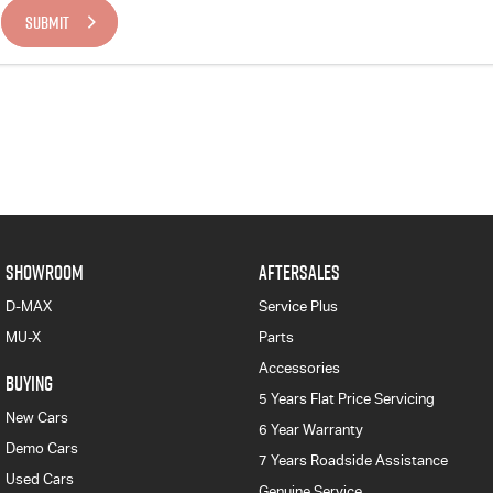
SUBMIT
SHOWROOM
AFTERSALES
D-MAX
Service Plus
MU-X
Parts
Accessories
BUYING
5 Years Flat Price Servicing
New Cars
6 Year Warranty
Demo Cars
7 Years Roadside Assistance
Used Cars
Genuine Service