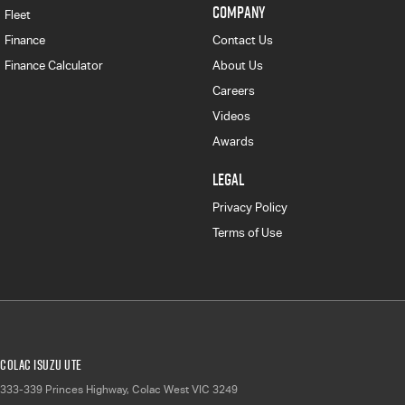
COMPANY
Fleet
Finance
Contact Us
Finance Calculator
About Us
Careers
Videos
Awards
LEGAL
Privacy Policy
Terms of Use
Colac Isuzu UTE
333-339 Princes Highway
,
Colac West
VIC
3249