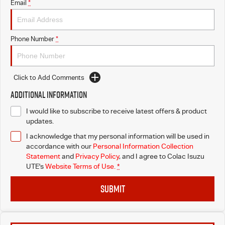
Email
*
Phone Number
*
Click to Add Comments
Additional Information
I would like to subscribe to receive latest offers & product
updates.
I acknowledge that my personal information will be used in
accordance with our
Personal Information Collection
Statement
and
Privacy Policy
, and I agree to
Colac Isuzu
UTE's
Website Terms of Use.
*
SUBMIT