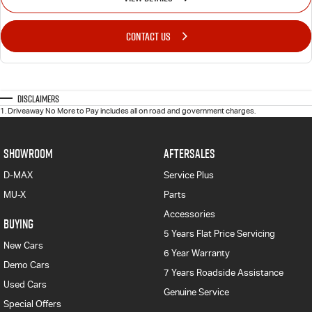
CONTACT US
Disclaimers
1
.
Driveaway No More to Pay includes all on road and government charges.
SHOWROOM
AFTERSALES
D-MAX
Service Plus
MU-X
Parts
Accessories
BUYING
5 Years Flat Price Servicing
New Cars
6 Year Warranty
Demo Cars
7 Years Roadside Assistance
Used Cars
Genuine Service
Special Offers