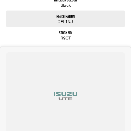
Interior Colour
Black
Registration
2EL1NJ
Stock No.
R9GT