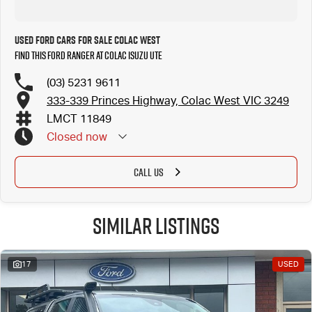
Used Ford Cars for Sale Colac West
Find this Ford Ranger at Colac Isuzu UTE
(03) 5231 9611
333-339 Princes Highway, Colac West VIC 3249
LMCT 11849
Closed
now
CALL US
Similar Listings
17
USED