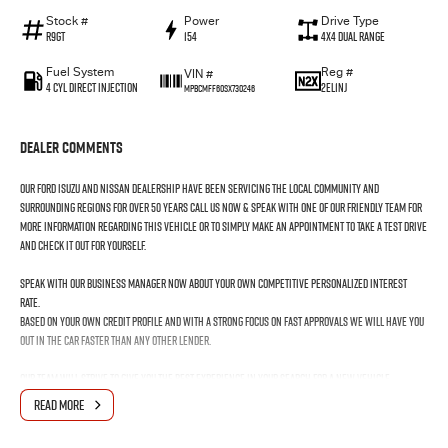
Stock #
Power
Drive Type
R9GT
154
4X4 Dual Range
Fuel System
Reg #
VIN #
4 Cyl Direct Injection
2EL1NJ
MPBCMFF60SX730246
Dealer Comments
Our Ford Isuzu and Nissan Dealership have been servicing the local community and
surrounding regions for over 50 years call us now & speak with one of our friendly team for
more information regarding this vehicle or to simply make an appointment to take a test drive
and check it out for yourself.
Speak with our Business Manager now about your own competitive personalized interest
rate.
Based on your own credit profile and with a strong focus on fast approvals we will have you
out in the car faster than any other lender.
Our team will strive to give you the best experience in your search for a new vehicle.
We aim to make it hassle-free and to take the stress OUT of buying your next car in fact we
READ MORE
want to make it an ENJOYABLE experience as it should be.