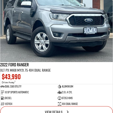
2022 Ford Ranger
XLT PX MkIII MY21.75 4X4 Dual Range
$43,990
1
Drive Away
Dual Cab Utility
Aluminium
10 SP Sports Automatic
2.0 L 4 Cyl
Diesel
67353 Kms
1107454
4X4 Dual Range
VIEW DETAILS