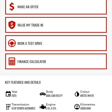
MAKE AN OFFER
VALUE MY TRADE-IN
BOOK A TEST DRIVE
FINANCE CALCULATOR
Key Features and Details
Year
Body
Colour
2025
Dual Cab Utility
Arctic White
Transmission
Engine
Kilometres
10 SP Sports Automatic
2.0 L 4 Cyl
10000 Kms