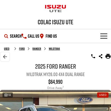
Colac Isuzu UTE
SEARCH
CALL US
FIND US
SHOWROOM
Used
Ford
Ranger
Wildtrak
OUR STOCK
D-MAX
MU-X
2025 Ford Ranger
Wildtrak MY26.00 4X4 Dual Range
DEALS
New Cars
$64,990
SERVICE
Demo Cars
Special Offers
1
Drive Away
18
USED
PARTS
Used Cars
Stock Specials
Service Plus