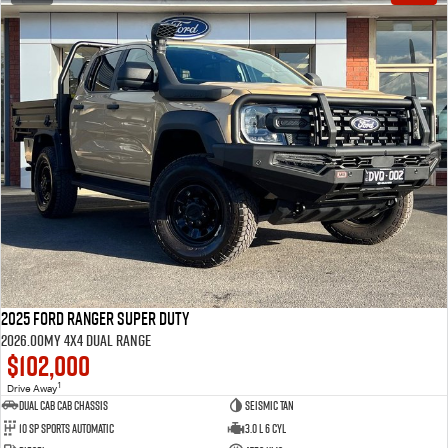
2025 Ford Ranger Super Duty
2026.00MY 4X4 Dual Range
$102,000
1
Drive Away
Dual Cab Cab Chassis
Seismic Tan
10 SP Sports Automatic
3.0 L 6 Cyl