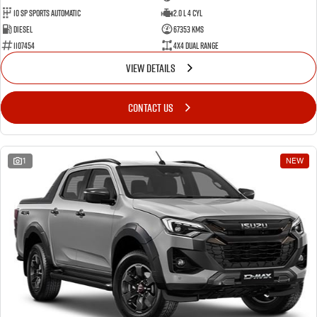
10 SP Sports Automatic
2.0 L 4 Cyl
Diesel
67353 Kms
1107454
4X4 Dual Range
VIEW DETAILS
CONTACT US
1
NEW