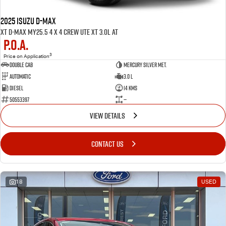
2025 ISUZU D-MAX
XT D-MAX MY25.5 4 x 4 CREW UTE XT 3.0L AT
P.O.A.
3
Price on Application
Double Cab
Mercury Silver met.
Automatic
3.0 L
Diesel
14 Kms
50553397
—
VIEW DETAILS
CONTACT US
18
USED