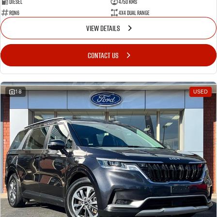
Diesel
4750 Kms
RQN6
4X4 Dual Range
VIEW DETAILS
CONTACT US
18
USED