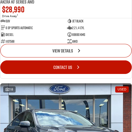
Akera KF Series AWD
$28,990
1
Drive Away
SUV
Jet Black
6 SP Sports Automatic
2.2 L 4 Cyl
Diesel
69690 Kms
1107588
AWD
VIEW DETAILS
CONTACT US
18
USED