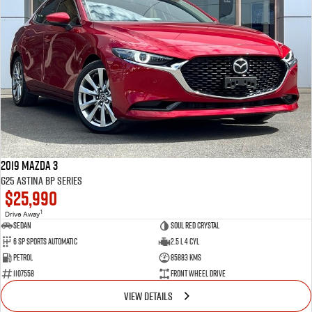
2019 Mazda 3
G25 Astina BP Series
$25,990
1
Drive Away
Sedan
Soul Red Crystal
6 SP Sports Automatic
2.5 L 4 Cyl
Petrol
85883 Kms
1107558
Front Wheel Drive
VIEW DETAILS