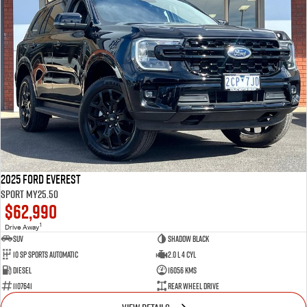
2025 Ford Everest
Sport MY25.50
$62,990
1
Drive Away
SUV
Shadow Black
10 SP Sports Automatic
2.0 L 4 Cyl
Diesel
16056 Kms
1107641
Rear Wheel Drive