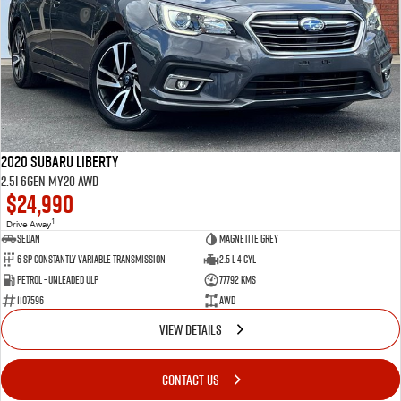
2020 Subaru Liberty
2.5i 6GEN MY20 AWD
$24,990
1
Drive Away
Sedan
Magnetite Grey
6 SP Constantly Variable Transmission
2.5 L 4 Cyl
Petrol - Unleaded ULP
77792 Kms
1107596
AWD
VIEW DETAILS
CONTACT US