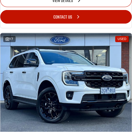
VIEW DETAILS
CONTACT US
17
USED