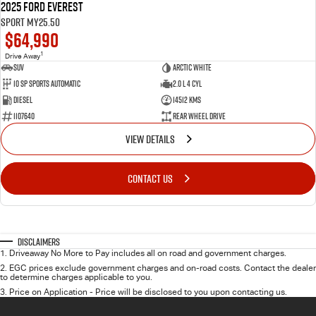
2025 Ford Everest
Sport MY25.50
$64,990
1
Drive Away
SUV
Arctic White
10 SP Sports Automatic
2.0 L 4 Cyl
Diesel
14512 Kms
1107640
Rear Wheel Drive
VIEW DETAILS
CONTACT US
Disclaimers
1
.
Driveaway No More to Pay includes all on road and government charges.
2
.
EGC prices exclude government charges and on-road costs. Contact the dealer
to determine charges applicable to you.
3
.
Price on Application - Price will be disclosed to you upon contacting us.