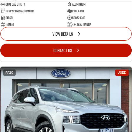
Dual Cab Utility
Aluminium
10 SP Sports Automatic
2.0 L 4 Cyl
Diesel
50062 Kms
1107610
4X4 Dual Range
VIEW DETAILS
CONTACT US
20
USED