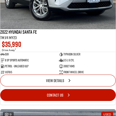
2022 Hyundai Santa Fe
TM.V4 MY23
$35,990
1
Drive Away
SUV
Typhoon Silver
8 SP Sports Automatic
3.5 L 6 Cyl
Petrol - Unleaded ULP
39927 Kms
1107615
Front Wheel Drive
VIEW DETAILS
CONTACT US
19
USED