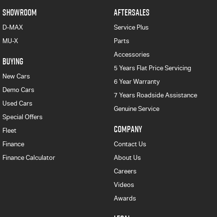
SHOWROOM
AFTERSALES
D-MAX
Service Plus
MU-X
Parts
Accessories
BUYING
5 Years Flat Price Servicing
New Cars
6 Year Warranty
Demo Cars
7 Years Roadside Assistance
Used Cars
Genuine Service
Special Offers
COMPANY
Fleet
Finance
Contact Us
Finance Calculator
About Us
Careers
Videos
Awards