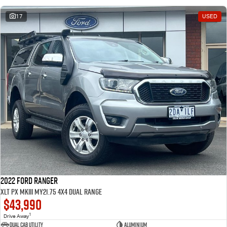
17
USED
2022 Ford Ranger
XLT PX MkIII MY21.75 4X4 Dual Range
$43,990
1
Drive Away
Dual Cab Utility
Aluminium