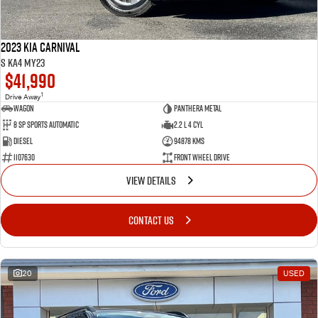
2023 Kia Carnival
S KA4 MY23
$41,990
1
Drive Away
Wagon
Panthera Metal
8 SP Sports Automatic
2.2 L 4 Cyl
Diesel
94878 Kms
1107630
Front Wheel Drive
VIEW DETAILS
CONTACT US
20
USED