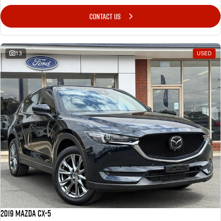
CONTACT US
13
USED
2019 Mazda CX-5