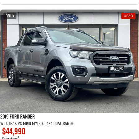
18
USED
2019 Ford Ranger
Wildtrak PX MkIII MY19.75 4X4 Dual Range
$44,990
1
Drive Away