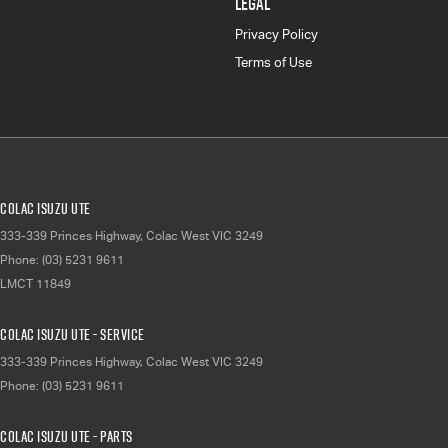
LEGAL
Privacy Policy
Terms of Use
Colac Isuzu UTE
333-339 Princes Highway
,
Colac West
VIC
3249
Phone:
(03) 5231 9611
LMCT 11849
Colac Isuzu UTE - Service
333-339 Princes Highway
,
Colac West
VIC
3249
Phone:
(03) 5231 9611
Colac Isuzu UTE - Parts