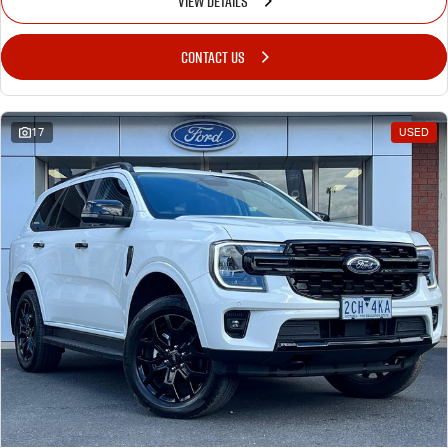
VIEW DETAILS
CONTACT US
17
USED