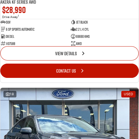
Akera KF Series AWD
$28,990
1
Drive Away
SUV
Jet Black
6 SP Sports Automatic
2.2 L 4 Cyl
Diesel
69690 Kms
1107588
AWD
VIEW DETAILS
CONTACT US
18
USED