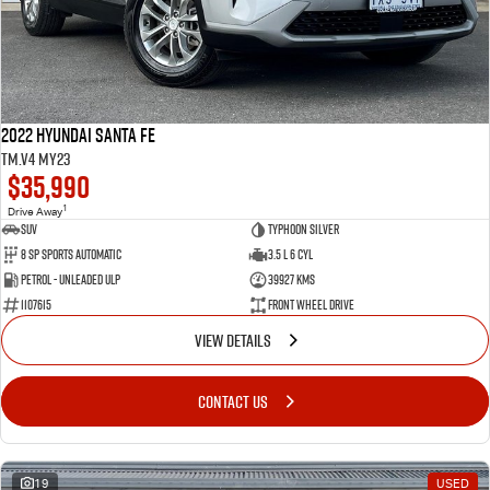
2022 Hyundai Santa Fe
TM.V4 MY23
$35,990
1
Drive Away
SUV
Typhoon Silver
8 SP Sports Automatic
3.5 L 6 Cyl
Petrol - Unleaded ULP
39927 Kms
1107615
Front Wheel Drive
VIEW DETAILS
CONTACT US
19
USED