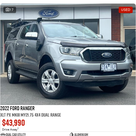
17
USED
2022 Ford Ranger
XLT PX MkIII MY21.75 4X4 Dual Range
$43,990
1
Drive Away
Dual Cab Utility
Aluminium