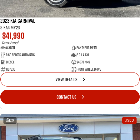
2023 Kia Carnival
S KA4 MY23
$41,990
1
Drive Away
Wagon
Panthera Metal
8 SP Sports Automatic
2.2 L 4 Cyl
Diesel
94878 Kms
1107630
Front Wheel Drive
VIEW DETAILS
CONTACT US
20
USED