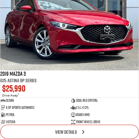
2019 Mazda 3
G25 Astina BP Series
$25,990
1
Drive Away
Sedan
Soul Red Crystal
6 SP Sports Automatic
2.5 L 4 Cyl
Petrol
85883 Kms
1107558
Front Wheel Drive
VIEW DETAILS