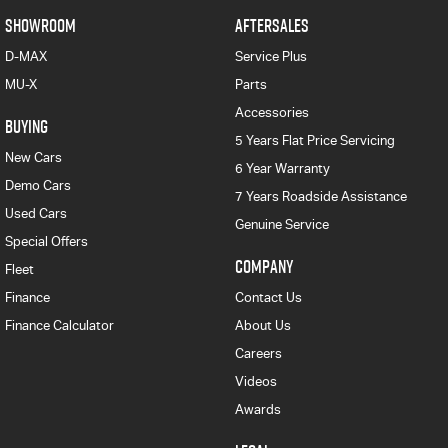
SHOWROOM
AFTERSALES
D-MAX
Service Plus
MU-X
Parts
Accessories
BUYING
5 Years Flat Price Servicing
New Cars
6 Year Warranty
Demo Cars
7 Years Roadside Assistance
Used Cars
Genuine Service
Special Offers
COMPANY
Fleet
Finance
Contact Us
Finance Calculator
About Us
Careers
Videos
Awards