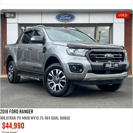
18
USED
2019 Ford Ranger
Wildtrak PX MkIII MY19.75 4X4 Dual Range
$44,990
1
Drive Away