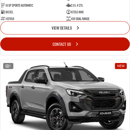
10 SP Sports Automatic
2.0 L 4 Cyl
Diesel
67353 Kms
1107454
4X4 Dual Range
VIEW DETAILS
CONTACT US
1
NEW