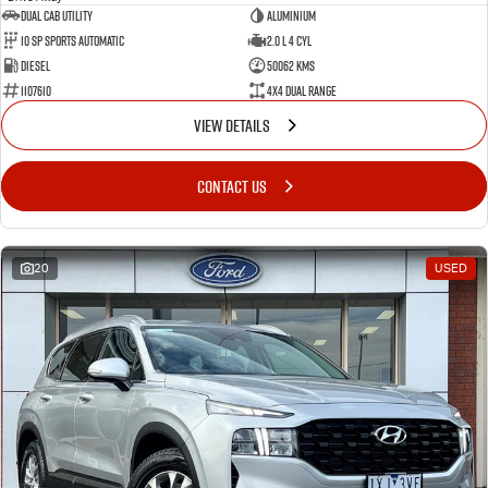
Dual Cab Utility
Aluminium
10 SP Sports Automatic
2.0 L 4 Cyl
Diesel
50062 Kms
1107610
4X4 Dual Range
VIEW DETAILS
CONTACT US
20
USED