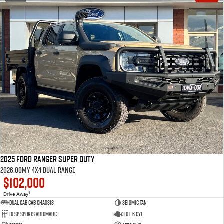
2025 Ford Ranger Super Duty
2026.00MY 4X4 Dual Range
$102,000
1
Drive Away
Dual Cab Cab Chassis
Seismic Tan
10 SP Sports Automatic
3.0 L 6 Cyl