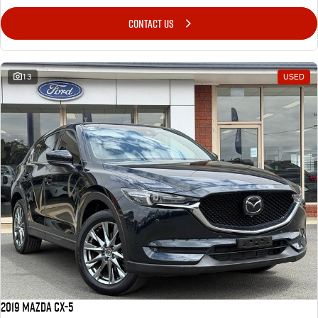
CONTACT US
13
USED
2019 Mazda CX-5