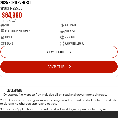
2025 Ford Everest
Sport MY25.50
$64,990
1
Drive Away
SUV
Arctic White
10 SP Sports Automatic
2.0 L 4 Cyl
Diesel
14512 Kms
1107640
Rear Wheel Drive
VIEW DETAILS
CONTACT US
Disclaimers
1
.
Driveaway No More to Pay includes all on road and government charges.
2
.
EGC prices exclude government charges and on-road costs. Contact the dealer
to determine charges applicable to you.
3
.
Price on Application - Price will be disclosed to you upon contacting us.