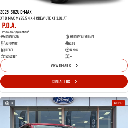
2025 ISUZU D-MAX
XT D-MAX MY25.5 4 x 4 CREW UTE XT 3.0L AT
P.O.A.
3
Price on Application
Double Cab
Mercury Silver met.
Automatic
3.0 L
Diesel
14 Kms
50553397
—
VIEW DETAILS
CONTACT US
18
USED