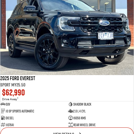
2025 Ford Everest
Sport MY25.50
$62,990
1
Drive Away
SUV
Shadow Black
10 SP Sports Automatic
2.0 L 4 Cyl
Diesel
16056 Kms
1107641
Rear Wheel Drive