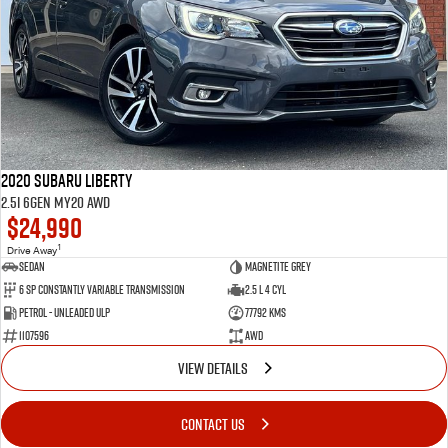
2020 Subaru Liberty
2.5i 6GEN MY20 AWD
$24,990
1
Drive Away
Sedan
Magnetite Grey
6 SP Constantly Variable Transmission
2.5 L 4 Cyl
Petrol - Unleaded ULP
77792 Kms
1107596
AWD
VIEW DETAILS
CONTACT US