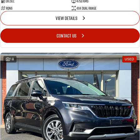
Diesel
4750 Kms
RQN6
4X4 Dual Range
VIEW DETAILS
CONTACT US
18
USED