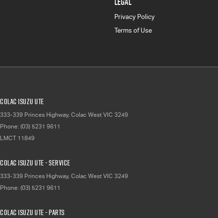
LEGAL
Privacy Policy
Terms of Use
Colac Isuzu UTE
333-339 Princes Highway
,
Colac West
VIC
3249
Phone:
(03) 5231 9611
LMCT 11849
Colac Isuzu UTE - Service
333-339 Princes Highway
,
Colac West
VIC
3249
Phone:
(03) 5231 9611
Colac Isuzu UTE - Parts