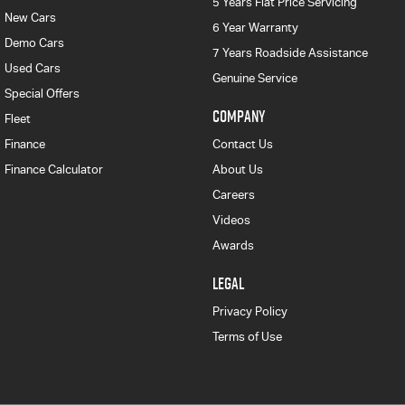
5 Years Flat Price Servicing
New Cars
6 Year Warranty
Demo Cars
7 Years Roadside Assistance
Used Cars
Genuine Service
Special Offers
COMPANY
Fleet
Finance
Contact Us
Finance Calculator
About Us
Careers
Videos
Awards
LEGAL
Privacy Policy
Terms of Use