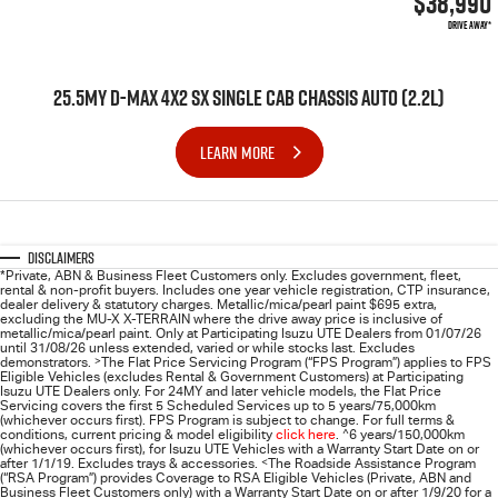
$38,990
DRIVE AWAY*
25.5MY D-MAX 4X2 SX SINGLE CAB CHASSIS AUTO (2.2L)
LEARN MORE
Disclaimers
*Private, ABN & Business Fleet Customers only. Excludes government, fleet,
rental & non-profit buyers. Includes one year vehicle registration, CTP insurance,
dealer delivery & statutory charges. Metallic/mica/pearl paint $695 extra,
excluding the MU-X X-TERRAIN where the drive away price is inclusive of
metallic/mica/pearl paint. Only at Participating
Isuzu UTE
Dealers from 01/07/26
until 31/08/26 unless extended, varied or while stocks last. Excludes
demonstrators.
>
The Flat Price Servicing Program (“FPS Program”) applies to FPS
Eligible Vehicles (excludes Rental & Government Customers) at Participating
Isuzu UTE Dealers only. For 24MY and later vehicle models, the Flat Price
Servicing covers the first 5 Scheduled Services up to 5 years/75,000km
(whichever occurs first). FPS Program is subject to change. For full terms &
conditions, current pricing & model eligibility
click here
.
^
6 years/150,000km
(whichever occurs first), for
Isuzu UTE
Vehicles with a Warranty Start Date on or
after 1/1/19. Excludes trays & accessories.
<
The Roadside Assistance Program
(“RSA Program”) provides Coverage to RSA Eligible Vehicles (Private, ABN and
Business Fleet Customers only) with a Warranty Start Date on or after 1/9/20 for a