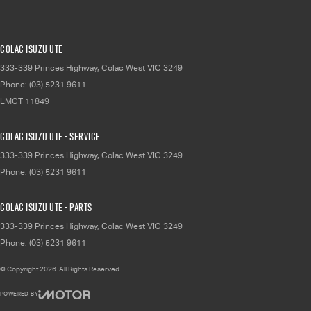
Colac Isuzu UTE
333-339 Princes Highway
,
Colac West
VIC
3249
Phone:
(03) 5231 9611
LMCT 11849
Colac Isuzu UTE - Service
333-339 Princes Highway
,
Colac West
VIC
3249
Phone:
(03) 5231 9611
Colac Isuzu UTE - Parts
333-339 Princes Highway
,
Colac West
VIC
3249
Phone:
(03) 5231 9611
© Copyright
2026
. All Rights Reserved.
POWERED BY