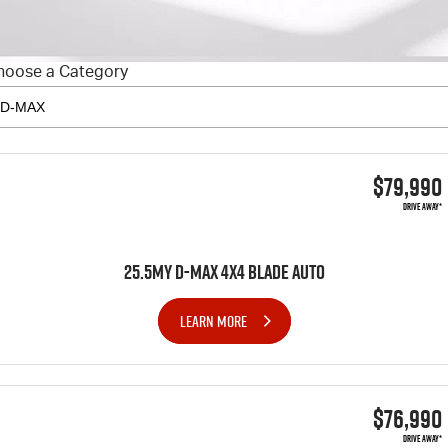
FLEET
5 Years Flat Price Servicing
Parts
FINANCE
6 Year Warranty
Accessories
hoose a Category
COMPANY
7 Years Roadside Assistance
Finance
Genuine Service
Finance Calculator
Contact Us
$79,990
About Us
DRIVE AWAY*
Careers
25.5MY D-MAX 4x4 BLADE AUTO
Videos
LEARN MORE
Awards
$76,990
DRIVE AWAY*