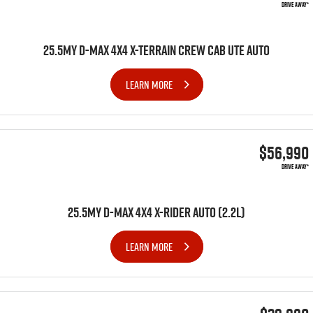
DRIVE AWAY*
25.5MY D-MAX 4X4 X-TERRAIN CREW CAB UTE AUTO
LEARN MORE
$56,990
DRIVE AWAY*
25.5MY D-MAX 4x4 X-RIDER AUTO (2.2L)
LEARN MORE