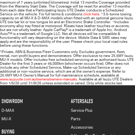
maximum of 7 years (unlimited kilometres). Initial 13 months Coverage provided
from the Warranty Start Date. The Coverage will be reset for another 13 months
from each date that a Participating
Isuzu UTE
Dealer conducts a Scheduled
Service on the vehicle. For full terms & conditions
click here.
+
3.5-tonne towing
capacity on all MU-X & D-MAX models when fitted with an optional genuine Isuzu
UTE tow bar kit or tow tongue kit and an Electronic Brake Controller.
~
Includes
economy alloy tray fitted at motorpool.
§
Seats have leather touches or accents,
but are not wholly leather. Apple CarPlay
®
is a trademark of Apple Inc. Android
Auto
TM
is a trademark of Google LLC. Not all devices will be compatible &
functionality will vary depending on the device. Mobile Data & SMS rates may
apply and are the responsibility of the user. Please check your local road rules
before using these functions.
1
Private, ABN & Business Fleet Customers only. Excludes government, fleet,
rental, non‑profit buyers and demonstrators. Offer exclusive to new 25.5MY Isuzu
MU‑X models. Offer includes free scheduled servicing at an authorised Isuzu UTE
Dealer for the first 3 years or 45,000km (whichever occurs first). Offer does not
include any other Scheduled Service, Make‑up Scheduled Service or any
additional or non-routine service, which are at the owner’s expense. Refer to
25.5MY MU-X Owner’s Manual for full maintenance schedule, available at
www.isuzuute.com.au/owners/owners-manuals
. Available at all Isuzu UTE Dealers
from 1/6/26 until 31/8/26 unless extended or varied. Only while stocks last.
SHOWROOM
AFTERSALES
D-MAX
Service Plus
MU-X
Parts
Accessories
BUYING