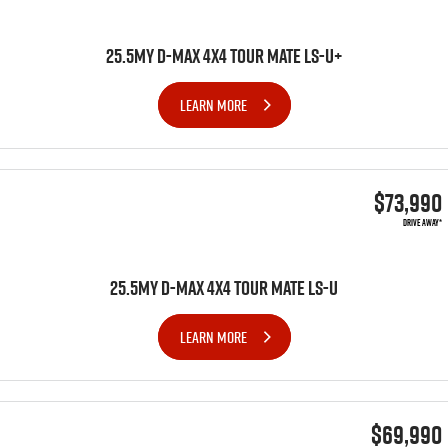
25.5MY D-MAX 4x4 TOUR MATE LS-U+
LEARN MORE
$73,990
DRIVE AWAY*
25.5MY D-MAX 4x4 TOUR MATE LS-U
LEARN MORE
$69,990