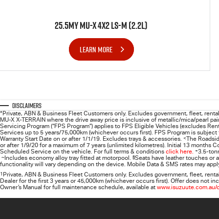
25.5MY MU-X 4X2 LS-M (2.2L)
LEARN MORE
Disclaimers
*Private, ABN & Business Fleet Customers only. Excludes government, fleet, rental 
MU-X X-TERRAIN where the drive away price is inclusive of metallic/mica/pearl pain
Servicing Program (“FPS Program”) applies to FPS Eligible Vehicles (excludes Rent
Services up to 5 years/75,000km (whichever occurs first). FPS Program is subject to
Warranty Start Date on or after 1/1/19. Excludes trays & accessories.
<
The Roadsid
or after 1/9/20 for a maximum of 7 years (unlimited kilometres). Initial 13 months
Scheduled Service on the vehicle. For full terms & conditions
click here.
+
3.5-ton
~
Includes economy alloy tray fitted at motorpool.
§
Seats have leather touches or a
functionality will vary depending on the device. Mobile Data & SMS rates may apply
1
Private, ABN & Business Fleet Customers only. Excludes government, fleet, renta
Dealer for the first 3 years or 45,000km (whichever occurs first). Offer does not
Owner’s Manual for full maintenance schedule, available at
www.isuzuute.com.au/