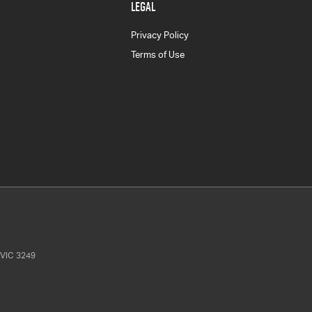
LEGAL
Privacy Policy
Terms of Use
VIC
3249