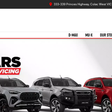
333-339 Princes Highway, Colac West VI
D-MAX
MU-X
OUR ST