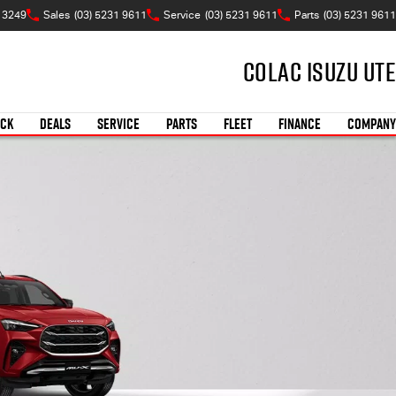
C 3249
Sales
(03) 5231 9611
Service
(03) 5231 9611
Parts
(03) 5231 9611
Colac Isuzu UTE
OCK
DEALS
SERVICE
PARTS
FLEET
FINANCE
COMPANY