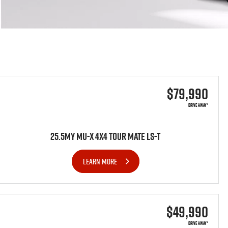
$79,990
DRIVE AWAY*
25.5MY MU-X 4x4 TOUR MATE LS-T
LEARN MORE
$49,990
DRIVE AWAY*