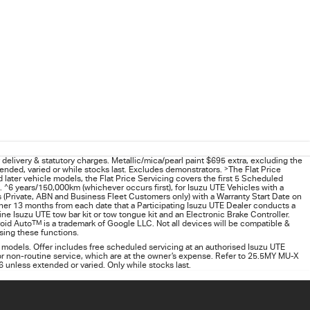
delivery & statutory charges. Metallic/mica/pearl paint $695 extra, excluding the
ended, varied or while stocks last. Excludes demonstrators.
>
The Flat Price
later vehicle models, the Flat Price Servicing covers the first 5 Scheduled
.
^
6 years/150,000km (whichever occurs first), for
Isuzu UTE
Vehicles with a
(Private, ABN and Business Fleet Customers only) with a Warranty Start Date on
ther 13 months from each date that a Participating
Isuzu UTE
Dealer conducts a
 Isuzu UTE tow bar kit or tow tongue kit and an Electronic Brake Controller.
roid Auto
TM
is a trademark of Google LLC. Not all devices will be compatible &
using these functions.
 models. Offer includes free scheduled servicing at an authorised Isuzu UTE
 or non-routine service, which are at the owner’s expense. Refer to 25.5MY MU-X
26 unless extended or varied. Only while stocks last.