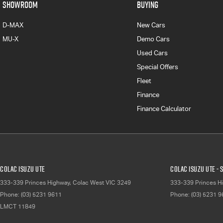
SHOWROOM
BUYING
D-MAX
New Cars
MU-X
Demo Cars
Used Cars
Special Offers
Fleet
Finance
Finance Calculator
Colac Isuzu UTE
Colac Isuzu UTE - 
333-339 Princes Highway
,
Colac West
VIC
3249
333-339 Princes H
Phone:
(03) 5231 9611
Phone:
(03) 5231 
LMCT 11849