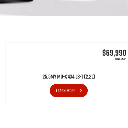
$69,990
DRIVE AWAY*
25.5MY MU-X 4x4 LS-T (2.2L)
LEARN MORE