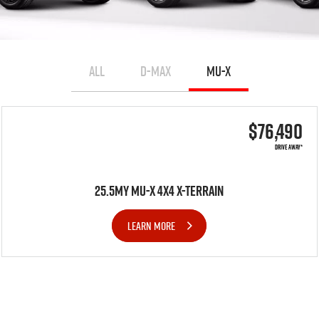
ALL
D-MAX
MU-X
$76,490
DRIVE AWAY*
25.5MY MU-X 4X4 X-TERRAIN
LEARN MORE