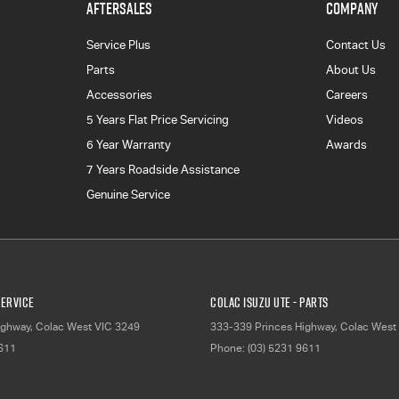
AFTERSALES
COMPANY
Service Plus
Contact Us
Parts
About Us
Accessories
Careers
5 Years Flat Price Servicing
Videos
6 Year Warranty
Awards
7 Years Roadside Assistance
Genuine Service
Service
Colac Isuzu UTE - Parts
ighway
,
Colac West
VIC
3249
333-339 Princes Highway
,
Colac West
9611
Phone:
(03) 5231 9611