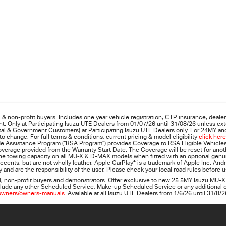
& non-profit buyers. Includes one year vehicle registration, CTP insurance, dealer 
t. Only at Participating
Isuzu UTE
Dealers from 01/07/26 until 31/08/26 unless ext
al & Government Customers) at Participating Isuzu UTE Dealers only. For 24MY and 
 change. For full terms & conditions, current pricing & model eligibility
click here
e Assistance Program (“RSA Program”) provides Coverage to RSA Eligible Vehicles 
 Coverage provided from the Warranty Start Date. The Coverage will be reset for ano
ne towing capacity on all MU-X & D-MAX models when fitted with an optional genuine
ccents, but are not wholly leather. Apple CarPlay
®
is a trademark of Apple Inc. And
 and are the responsibility of the user. Please check your local road rules before 
l, non‑profit buyers and demonstrators. Offer exclusive to new 25.5MY Isuzu MU‑X
 include any other Scheduled Service, Make‑up Scheduled Service or any additional
owners/owners-manuals
. Available at all Isuzu UTE Dealers from 1/6/26 until 31/8/